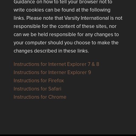
Guidance on how to tell your browser not to
write cookies can be found at the following
links. Please note that Varsity International is not
responsible for the content of these sites, nor
can we be held responsible for any changes to
your computer should you choose to make the
changes described in these links.
Instructions for Internet Explorer 7 & 8
Instructions for Interner Explorer 9
Instructions for Firefox
Instructions for Safari
Instructions for Chrome