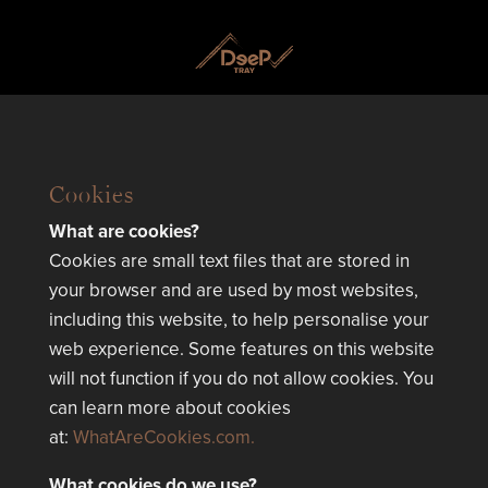
Cookies
What are cookies?
Cookies are small text files that are stored in
your browser and are used by most websites,
including this website, to help personalise your
web experience. Some features on this website
will not function if you do not allow cookies. You
can learn more about cookies
at:
WhatAreCookies.com.
What cookies do we use?