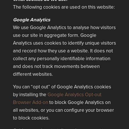
The following cookies are used on this website:
Google Analytics
We use Google Analytics to analyse how visitors
use our site in aggregate form. Google
Analytics uses cookies to identify unique visitors
and record how they use a website. It does not
collect any personally identifiable information
and does not track movements between
different websites.
You can “opt out” of Google Analytics cookies
by installing the
Google Analytics Opt-out
Browser Add-on
to block Google Analytics on
all websites, or you can configure your browser
to block cookies.